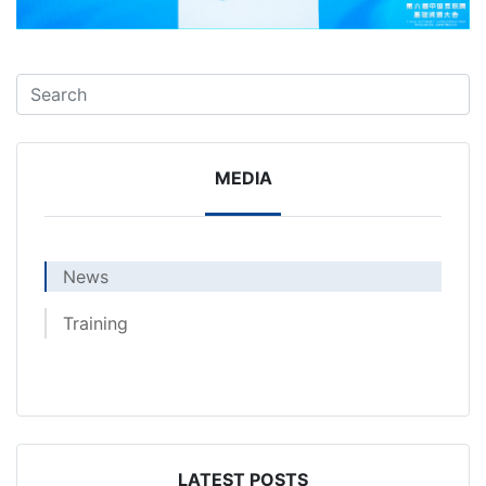
MEDIA
News
Training
LATEST POSTS