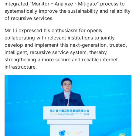
integrated “Monitor - Analyze - Mitigate” process to
systematically improve the sustainability and reliability
of recursive services.
Mr. Li expressed his enthusiasm for openly
collaborating with relevant institutions to jointly
develop and implement this next-generation, trusted,
intelligent, recursive service system, thereby
strengthening a more secure and reliable internet
infrastructure.