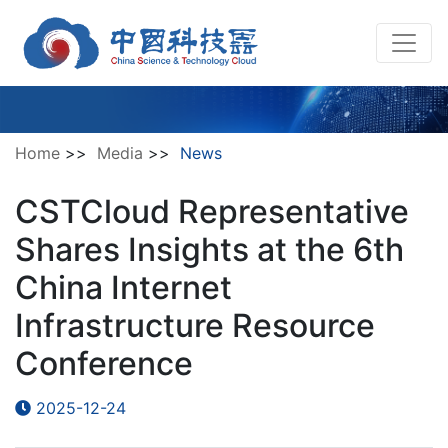
Home
>>
Media
>>
News
CSTCloud Representative
Shares Insights at the 6th
China Internet
Infrastructure Resource
Conference
2025-12-24