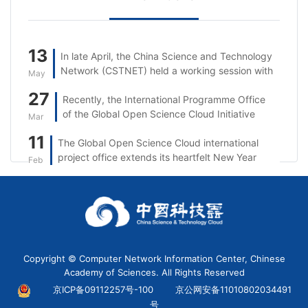
13
In late April, the China Science and Technology
Network (CSTNET) held a working session with
May
Singtel.
27
Recently, the International Programme Office
of the Global Open Science Cloud Initiative
Mar
(GOSC IPO) took part in the 5th session of the
11
The Global Open Science Cloud international
“Open Science: From the UNESCO
project office extends its heartfelt New Year
Recommendation to Reality in Asia and the
Feb
wishes to partners, researchers, and
Pacific” series.
stakeholders worldwide.
Copyright © Computer Network Information Center, Chinese
Academy of Sciences. All Rights Reserved
京ICP备09112257号-100
京公网安备11010802034491
号