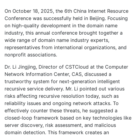
On October 18, 2025, the 6th China Internet Resource
Conference was successfully held in Beijing. Focusing
on high-quality development in the domain name
industry, this annual conference brought together a
wide range of domain name industry experts,
representatives from international organizations, and
nonprofit associations.
Dr. Li Jingjing, Director of CSTCloud at the Computer
Network Information Center, CAS, discussed a
trustworthy system for next-generation intelligent
recursive service delivery. Mr. Li pointed out various
risks affecting recursive resolution today, such as
reliability issues and ongoing network attacks. To
effectively counter these threats, he suggested a
closed-loop framework based on key technologies like
server discovery, risk assessment, and malicious
domain detection. This framework creates an