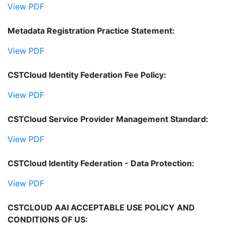
View PDF
Metadata Registration Practice Statement:
View PDF
CSTCloud Identity Federation Fee Policy:
View PDF
CSTCloud Service Provider Management Standard:
View PDF
CSTCloud Identity Federation - Data Protection:
View PDF
CSTCLOUD AAI ACCEPTABLE USE POLICY AND
CONDITIONS OF US: