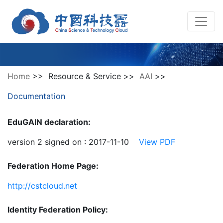
Home
>> Resource & Service >>
AAI
>>
Documentation
EduGAIN declaration:
version 2 signed on : 2017-11-10
View PDF
Federation Home Page:
http://cstcloud.net
Identity Federation Policy: