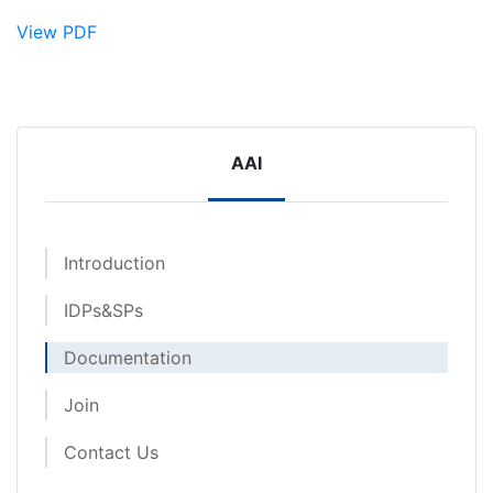
View PDF
AAI
Introduction
IDPs&SPs
Documentation
Join
Contact Us