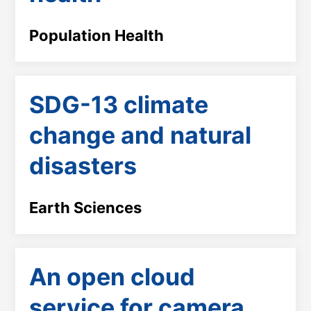
Population Health
SDG-13 climate
change and natural
disasters
Earth Sciences
An open cloud
service for camera