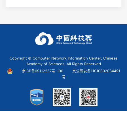
Copyright © Computer Network Information Center, Chinese
Academy of Sciences. All Rights Reserved
京ICP备09112257号-100
京公网安备11010802034491
号