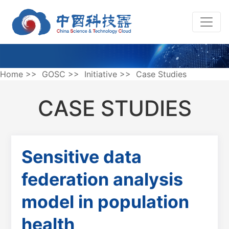
Home
>>
GOSC
>>
Initiative
>>
Case Studies
CASE STUDIES
Sensitive data
federation analysis
model in population
health