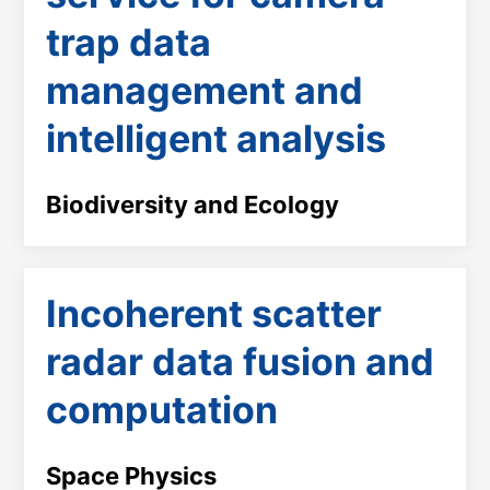
trap data
management and
intelligent analysis
Biodiversity and Ecology
Incoherent scatter
radar data fusion and
computation
Space Physics