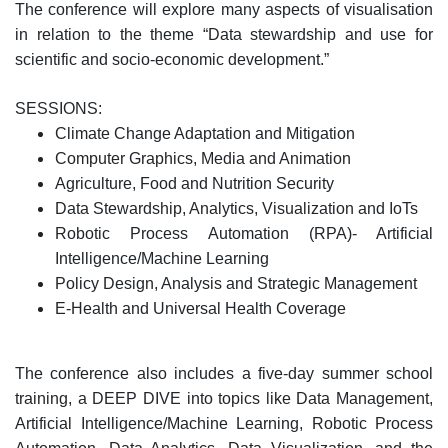
The conference will explore many aspects of visualisation
in relation to the theme “Data stewardship and use for
scientific and socio-economic development.”
SESSIONS:
Climate Change Adaptation and Mitigation
Computer Graphics, Media and Animation
Agriculture, Food and Nutrition Security
Data Stewardship, Analytics, Visualization and IoTs
Robotic Process Automation (RPA)- Artificial
Intelligence/Machine Learning
Policy Design, Analysis and Strategic Management
E-Health and Universal Health Coverage
The conference also includes a five-day summer school
training, a DEEP DIVE into topics like Data Management,
Artificial Intelligence/Machine Learning, Robotic Process