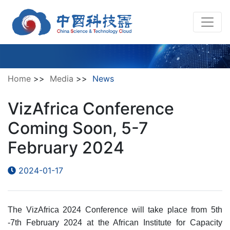
Home
>>
Media
>>
News
VizAfrica Conference
Coming Soon, 5-7
February 2024
2024-01-17
The VizAfrica 2024 Conference will take place from 5th
-7th February 2024 at the African Institute for Capacity