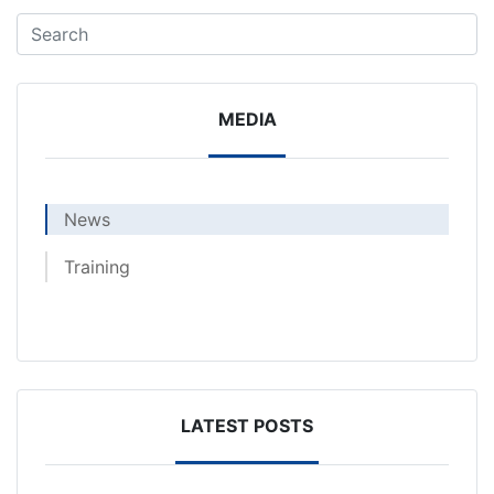
MEDIA
News
Training
LATEST POSTS