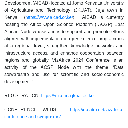
Development (AICAD) located at Jomo Kenyatta University
of Agriculture and Technology (JKUAT), Juja town in
Kenya (
https://www.aicad.or.ke/
). AICAD is currently
hosting the Africa Open Science Platform ( AOSP) East
African Node whose aim is to support and promote efforts
aligned with implementation of open science programmes
at a regional level, strengthen knowledge networks and
infrastructure access, and enhance cooperation between
regions and globally. VizAfrica 2024 Conference is an
activity of the AOSP Node with the theme “Data
stewardship and use for scientific and socio-economic
development.”
REGISTRATION:
https://vizafrica.jkuat.ac.ke
CONFERENCE WEBSITE:
https://datatin.net/vizafrica-
conference-and-symposiun/