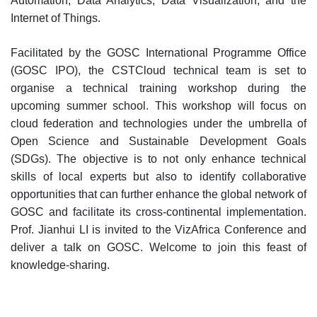
Automation, Data Analytics, Data Visualization, and the
Internet of Things.
Facilitated by the GOSC International Programme Office
(GOSC IPO), the CSTCloud technical team is set to
organise a technical training workshop during the
upcoming summer school. This workshop will focus on
cloud federation and technologies under the umbrella of
Open Science and Sustainable Development Goals
(SDGs). The objective is to not only enhance technical
skills of local experts but also to identify collaborative
opportunities that can further enhance the global network of
GOSC and facilitate its cross-continental implementation.
Prof. Jianhui LI is invited to the VizAfrica Conference and
deliver a talk on GOSC. Welcome to join this feast of
knowledge-sharing.