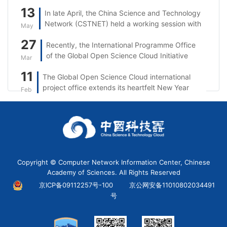
13
In late April, the China Science and Technology
Network (CSTNET) held a working session with
May
Singtel.
27
Recently, the International Programme Office
of the Global Open Science Cloud Initiative
Mar
(GOSC IPO) took part in the 5th session of the
11
The Global Open Science Cloud international
“Open Science: From the UNESCO
project office extends its heartfelt New Year
Recommendation to Reality in Asia and the
Feb
wishes to partners, researchers, and
Pacific” series.
stakeholders worldwide.
Copyright © Computer Network Information Center, Chinese
Academy of Sciences. All Rights Reserved
京ICP备09112257号-100
京公网安备11010802034491
号