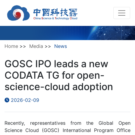
Home
>>
Media
>>
News
GOSC IPO leads a new
CODATA TG for open-
science-cloud adoption
2026-02-09
Recently, representatives from the Global Open
Science Cloud (GOSC) International Program Office