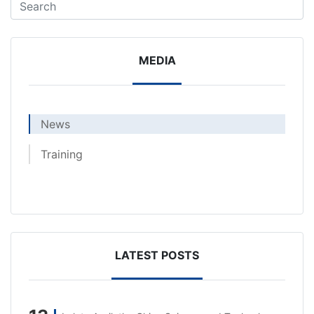
MEDIA
News
Training
LATEST POSTS