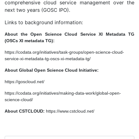
comprehensive cloud service management over the
next two years (GOSC IPO).
Links to background information:
About the Open Science Cloud Service XI Metadata TG
(OSCs XI metadata TG):
https://codata.org/initiatives/task-groups/open-science-cloud-
service-xi-metadata-tg-oscs-xi-metadata-tg/
About Global Open Science Cloud Initiative:
https://goscloud.net/
https://codata.org/initiatives/making-data-work/global-open-
science-cloud/
About CSTCLOUD:
https://www.cstcloud.net/