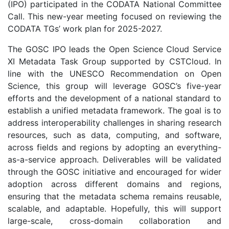
(IPO) participated in the CODATA National Committee
Call. This new-year meeting focused on reviewing the
CODATA TGs’ work plan for 2025-2027.
The GOSC IPO leads the Open Science Cloud Service
XI Metadata Task Group supported by CSTCloud. In
line with the UNESCO Recommendation on Open
Science, this group will leverage GOSC’s five-year
efforts and the development of a national standard to
establish a unified metadata framework. The goal is to
address interoperability challenges in sharing research
resources, such as data, computing, and software,
across fields and regions by adopting an everything-
as-a-service approach. Deliverables will be validated
through the GOSC initiative and encouraged for wider
adoption across different domains and regions,
ensuring that the metadata schema remains reusable,
scalable, and adaptable. Hopefully, this will support
large-scale, cross-domain collaboration and