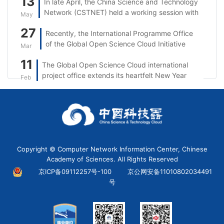
13
In late April, the China Science and Technology
Network (CSTNET) held a working session with
May
Singtel.
27
Recently, the International Programme Office
of the Global Open Science Cloud Initiative
Mar
(GOSC IPO) took part in the 5th session of the
11
The Global Open Science Cloud international
“Open Science: From the UNESCO
project office extends its heartfelt New Year
Recommendation to Reality in Asia and the
Feb
wishes to partners, researchers, and
Pacific” series.
stakeholders worldwide.
Copyright © Computer Network Information Center, Chinese
Academy of Sciences. All Rights Reserved
京ICP备09112257号-100
京公网安备11010802034491
号